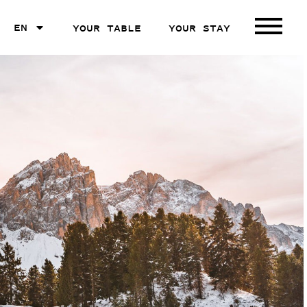
EN
YOUR TABLE
YOUR STAY