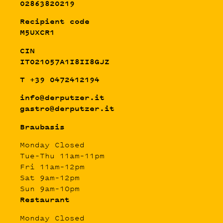
02863820219
Recipient code
M5UXCR1
CIN
IT021057A1I8II8GJZ
T +39 0472412194
info@derputzer.it
gastro@derputzer.it
Braubasis
Monday Closed
Tue–Thu 11am–11pm
Fri 11am–12pm
Sat 9am–12pm
Sun 9am–10pm
Restaurant
Monday Closed