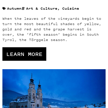
Autumn
Art & Culture
,
Cuisine
When the leaves of the vineyards begin to
turn the most beautiful shades of yellow,
gold and red and the grape harvest is
over, the ‘fifth season’ begins in South
Tyrol, the Törggele season.
LEARN MORE