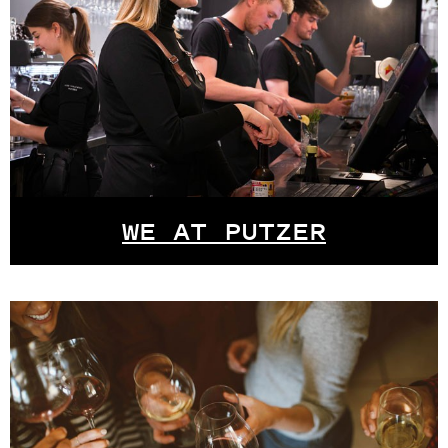
WE AT PUTZER