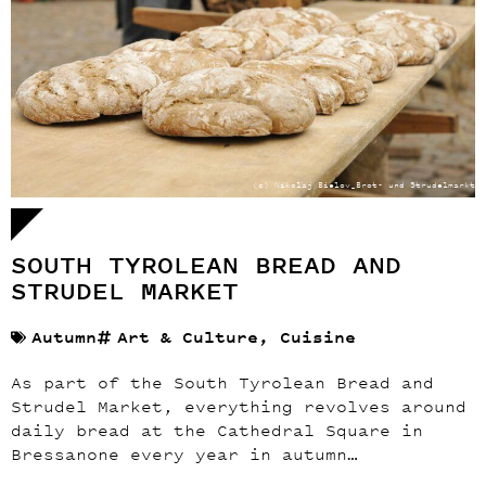
(c) Nikolaj Bielov_Brot- und Strudelmarkt
SOUTH TYROLEAN BREAD AND
STRUDEL MARKET
Autumn
Art & Culture
,
Cuisine
As part of the South Tyrolean Bread and
Strudel Market, everything revolves around
daily bread at the Cathedral Square in
Bressanone every year in autumn…