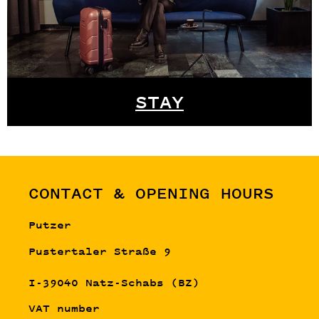
STAY
CONTACT & OPENING HOURS
Putzer
Pustertaler Straße 9
I-39040 Natz-Schabs (BZ)
VAT number