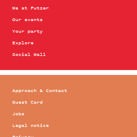
We at Putzer
Our events
Your party
Explore
Social Wall
Approach & Contact
Guest Card
Jobs
Legal notice
Privacy