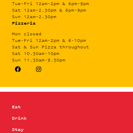
Tue–Fri 12am–2pm & 6pm–9pm
Sat 12am–2.30pm & 6pm–9pm
Sun 12am–2.30pm
Pizzeria
Mon closed
Tue-Fri 12am-2pm & 6-10pm
Sat & Sun Pizza throughout
Sat 10.30am-10pm
Sun 11.30am-9.30pm
Eat
Drink
Stay