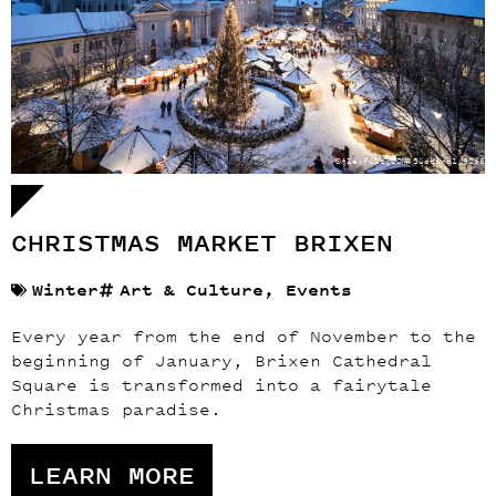
©AlexFilz_IDM Südtirol_9068
CHRISTMAS MARKET BRIXEN
Winter
Art & Culture
,
Events
Every year from the end of November to the
beginning of January, Brixen Cathedral
Square is transformed into a fairytale
Christmas paradise.
LEARN MORE