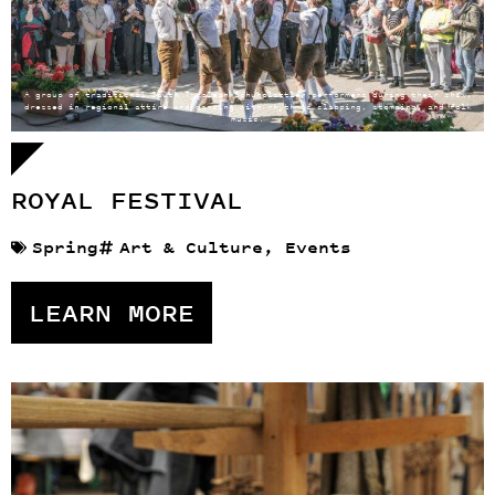
A group of traditional South Tyrolean Schuhplattler performers during their show,
dressed in regional attire and dancing with rhythmic clapping, stomping, and folk
music.
ROYAL FESTIVAL
Spring
Art & Culture
,
Events
LEARN MORE