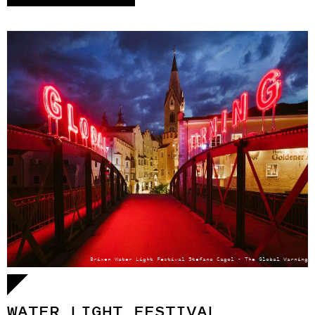
Brixen Water Light Festival Stefano Cagol - The Global Warning
WATER LIGHT FESTIVAL