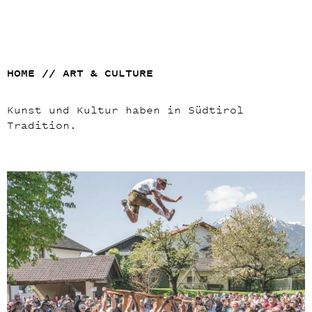
HOME
//
ART & CULTURE
Kunst und Kultur haben in Südtirol
Tradition.