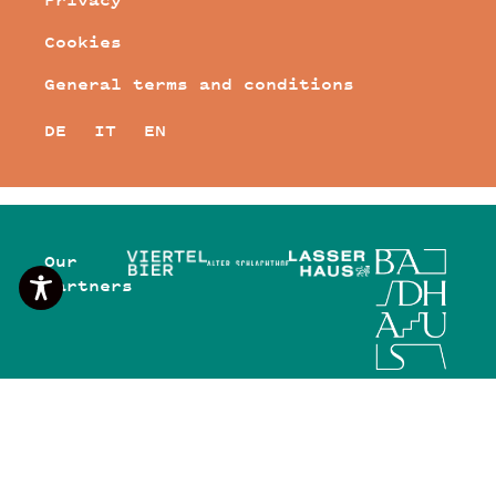
Cookies
General terms and conditions
DE
IT
EN
Our
Partners