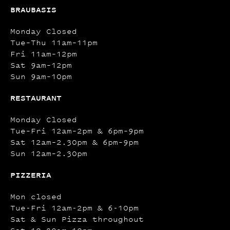
BRAUBASIS
Monday Closed
Tue–Thu 11am–11pm
Fri 11am–12pm
Sat 9am–12pm
Sun 9am–10pm
RESTAURANT
Monday Closed
Tue–Fri 12am–2pm & 6pm–9pm
Sat 12am–2.30pm & 6pm–9pm
Sun 12am–2.30pm
PIZZERIA
Mon closed
Tue-Fri 12am-2pm & 6-10pm
Sat & Sun Pizza throughout