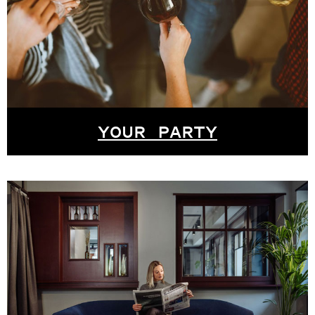
YOUR PARTY