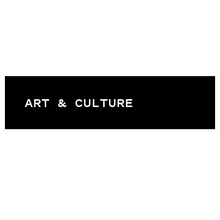
ART & CULTURE