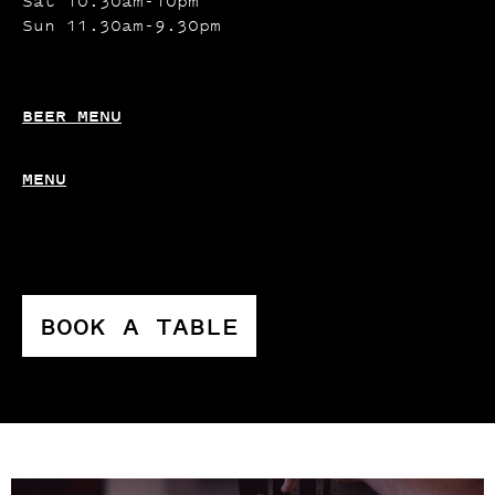
Sat 10.30am-10pm
Sun 11.30am-9.30pm
BEER MENU
MENU
BOOK A TABLE