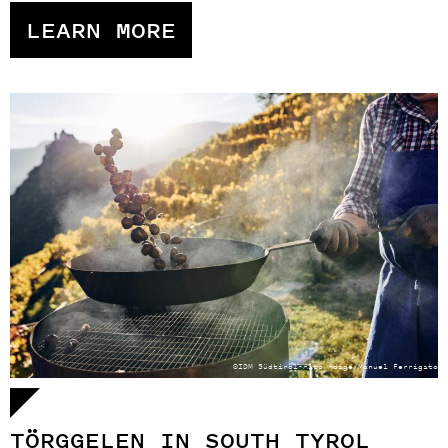
LEARN MORE
©IDM Südtirol-Alto Adige/Manuel Ferrigato
TÖRGGELEN IN SOUTH TYROL