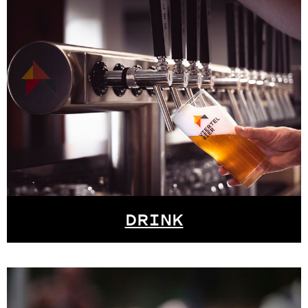
DRINK