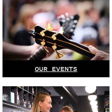
OUR EVENTS