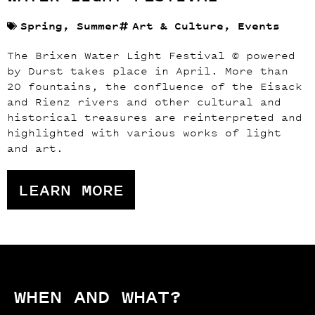
Spring
,
Summer
Art & Culture
,
Events
The Brixen Water Light Festival © powered
by Durst takes place in April. More than
20 fountains, the confluence of the Eisack
and Rienz rivers and other cultural and
historical treasures are reinterpreted and
highlighted with various works of light
and art.
LEARN MORE
WHEN AND WHAT?