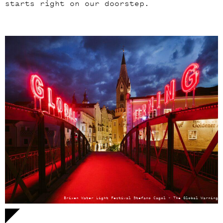
starts right on our doorstep.
Brixen Water Light Festival Stefano Cagol - The Global Warning