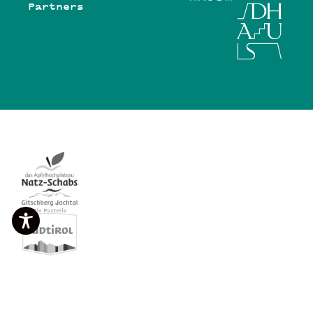
Partners
©Viertel Group GmbH 2026