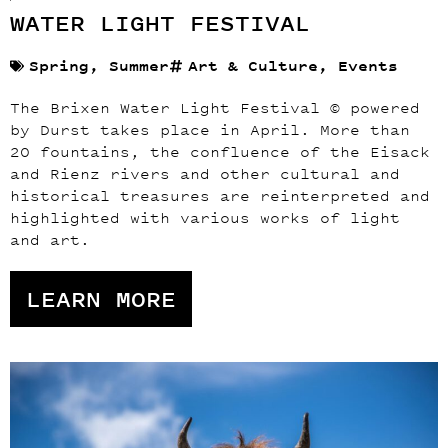
WATER LIGHT FESTIVAL
Spring
,
Summer
Art & Culture
,
Events
The Brixen Water Light Festival © powered
by Durst takes place in April. More than
20 fountains, the confluence of the Eisack
and Rienz rivers and other cultural and
historical treasures are reinterpreted and
highlighted with various works of light
and art.
LEARN MORE