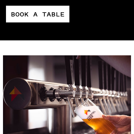
BOOK A TABLE