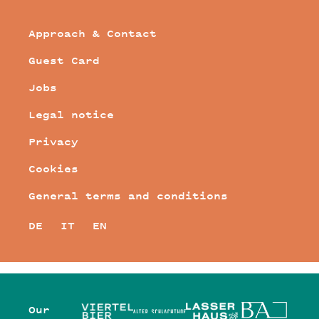
Approach & Contact
Guest Card
Jobs
Legal notice
Privacy
Cookies
General terms and conditions
DE
IT
EN
Our