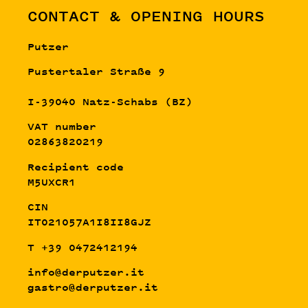
CONTACT & OPENING HOURS
Putzer
Pustertaler Straße 9
I-39040 Natz-Schabs (BZ)
VAT number
02863820219
Recipient code
M5UXCR1
CIN
IT021057A1I8II8GJZ
T +39 0472412194
info@derputzer.it
gastro@derputzer.it