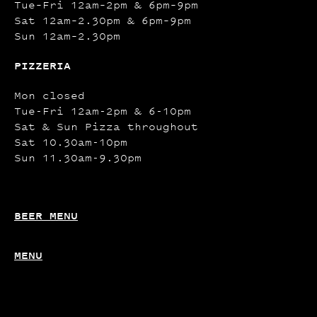
Tue–Fri 12am–2pm & 6pm–9pm
Sat 12am–2.30pm & 6pm–9pm
Sun 12am–2.30pm
PIZZERIA
Mon closed
Tue-Fri 12am-2pm & 6-10pm
Sat & Sun Pizza throughout
Sat 10.30am-10pm
Sun 11.30am-9.30pm
BEER MENU
MENU