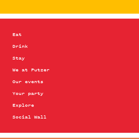
Eat
Drink
Stay
We at Putzer
Our events
Your party
Explore
Social Wall