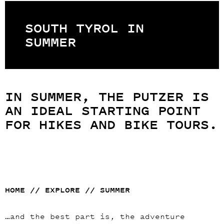
SOUTH TYROL IN
SUMMER
IN SUMMER, THE PUTZER IS
AN IDEAL STARTING POINT
FOR HIKES AND BIKE TOURS.
HOME
//
EXPLORE
//
SUMMER
…and the best part is, the adventure