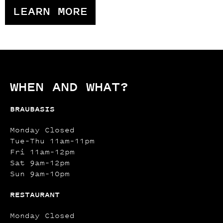
LEARN MORE
WHEN AND WHAT?
BRAUBASIS
Monday Closed
Tue–Thu 11am–11pm
Fri 11am–12pm
Sat 9am–12pm
Sun 9am–10pm
RESTAURANT
Monday Closed