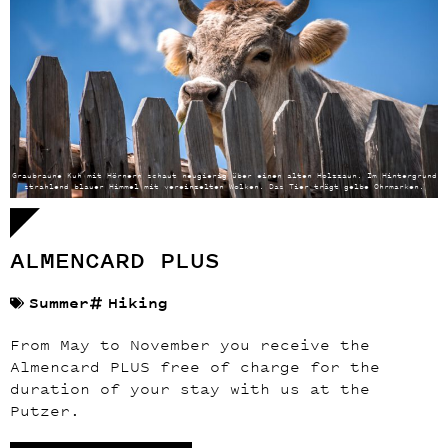
Graubraune Kuh mit Hörnern schaut neugierig über einen alten Holzzaun. Im Hintergrund
strahlend blauer Himmel mit vereinzelten Wolken. Das Tier trägt gelbe Ohrmarken.
ALMENCARD PLUS
Summer
Hiking
From May to November you receive the
Almencard PLUS free of charge for the
duration of your stay with us at the
Putzer.