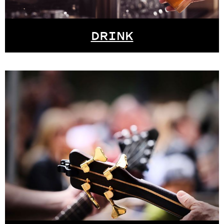
DRINK