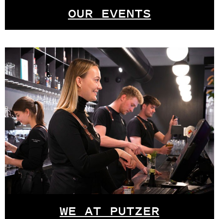
OUR EVENTS
WE AT PUTZER