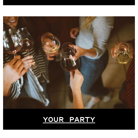
YOUR PARTY