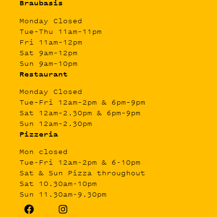
Braubasis
Monday Closed
Tue–Thu 11am–11pm
Fri 11am–12pm
Sat 9am–12pm
Sun 9am–10pm
Restaurant
Monday Closed
Tue–Fri 12am–2pm & 6pm–9pm
Sat 12am–2.30pm & 6pm–9pm
Sun 12am–2.30pm
Pizzeria
Mon closed
Tue-Fri 12am-2pm & 6-10pm
Sat & Sun Pizza throughout
Sat 10.30am-10pm
Sun 11.30am-9.30pm