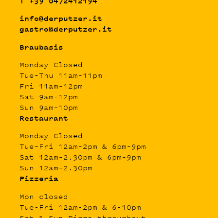
T +39 0472412194
info@derputzer.it
gastro@derputzer.it
Braubasis
Monday Closed
Tue–Thu 11am–11pm
Fri 11am–12pm
Sat 9am–12pm
Sun 9am–10pm
Restaurant
Monday Closed
Tue–Fri 12am–2pm & 6pm–9pm
Sat 12am–2.30pm & 6pm–9pm
Sun 12am–2.30pm
Pizzeria
Mon closed
Tue-Fri 12am-2pm & 6-10pm
Sat & Sun Pizza throughout