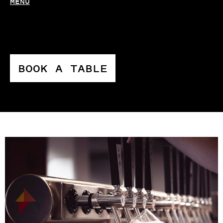
MENU
BOOK A TABLE