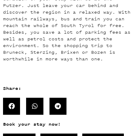
Putzer. Just leave your car behind and
discover the region in a relaxed way. With
mountain railways, bus and train you can
reach the whole of South Tyrol for free.
Besides, you save a lot of parking fees as
well as petrol costs and protect the
environment. So the shopping trip to
Bruneck, Sterzing, Brixen or Bozen is
worthwhile in more ways than one.
Share:
Book your stay now!