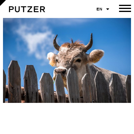
EN
Graubraune Kuh mit Hörnern schaut neugierig über einen alten Holzzaun. Im Hintergrund
strahlend blauer Himmel mit vereinzelten Wolken. Das Tier trägt gelbe Ohrmarken.