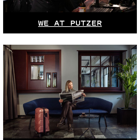
WE AT PUTZER