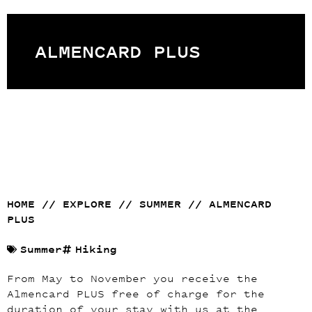
ALMENCARD PLUS
HOME
//
EXPLORE
//
SUMMER
//
ALMENCARD
PLUS
Summer
Hiking
From May to November you receive the
Almencard PLUS free of charge for the
duration of your stay with us at the