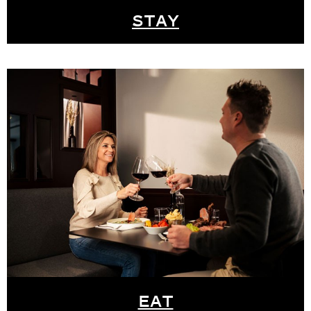
STAY
EAT