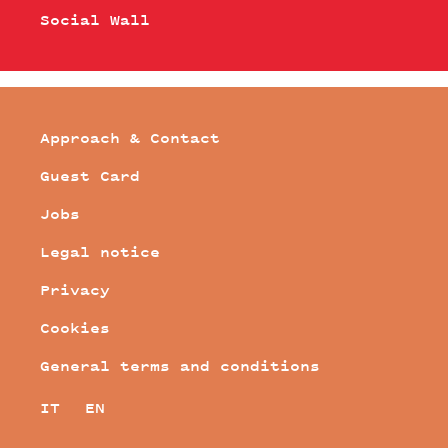
Social Wall
Approach & Contact
Guest Card
Jobs
Legal notice
Privacy
Cookies
General terms and conditions
IT
EN