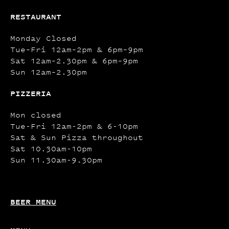
RESTAURANT
Monday Closed
Tue–Fri 12am–2pm & 6pm–9pm
Sat 12am–2.30pm & 6pm–9pm
Sun 12am–2.30pm
PIZZERIA
Mon closed
Tue-Fri 12am-2pm & 6-10pm
Sat & Sun Pizza throughout
Sat 10.30am-10pm
Sun 11.30am-9.30pm
BEER MENU