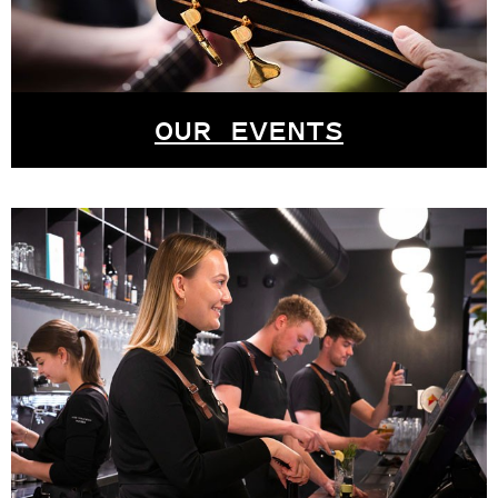
OUR EVENTS