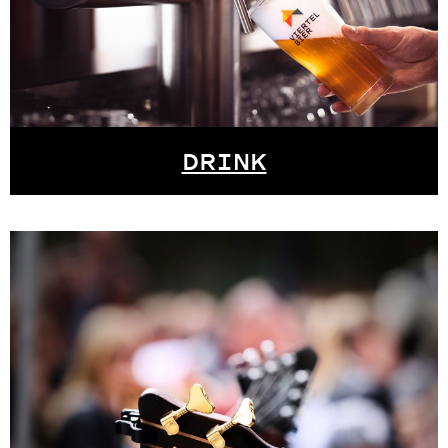
DRINK