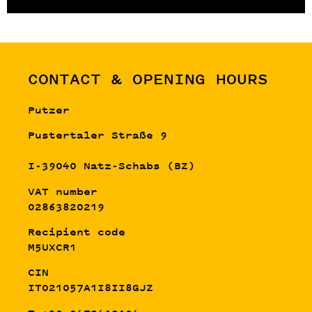
CONTACT & OPENING HOURS
Putzer
Pustertaler Straße 9
I-39040 Natz-Schabs (BZ)
VAT number
02863820219
Recipient code
M5UXCR1
CIN
IT021057A1I8II8GJZ