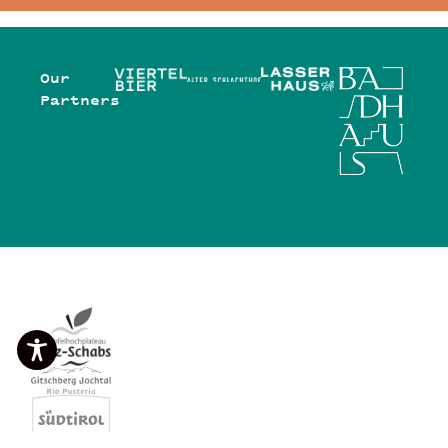
Our
Partners