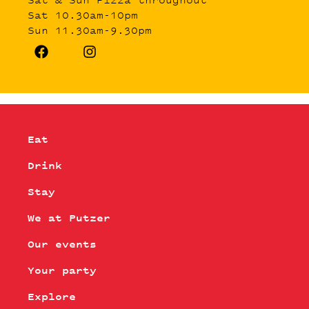
Sat 10.30am-10pm
Sun 11.30am-9.30pm
Eat
Drink
Stay
We at Putzer
Our events
Your party
Explore