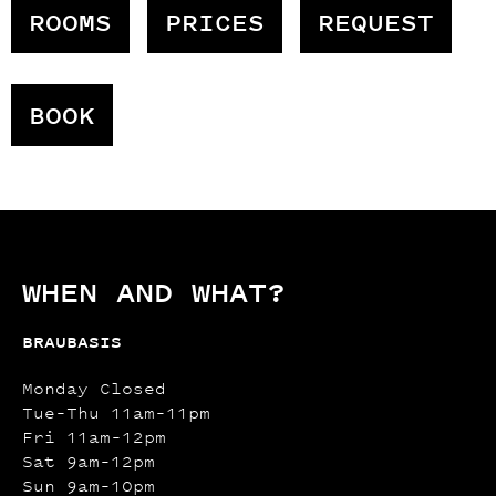
ROOMS
PRICES
REQUEST
BOOK
WHEN AND WHAT?
BRAUBASIS
Monday Closed
Tue–Thu 11am–11pm
Fri 11am–12pm
Sat 9am–12pm
Sun 9am–10pm